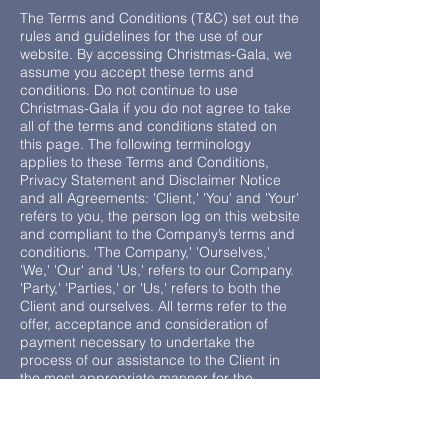
The Terms and Conditions (T&C) set out the
rules and guidelines for the use of our
website. By accessing Christmas-Gala, we
assume you accept these terms and
conditions. Do not continue to use
Christmas-Gala if you do not agree to take
all of the terms and conditions stated on
this page. The following terminology
applies to these Terms and Conditions,
Privacy Statement and Disclaimer Notice
and all Agreements: 'Client,' 'You' and 'Your'
refers to you, the person log on this website
and compliant to the Company’s terms and
conditions. 'The Company,' 'Ourselves,'
'We,' 'Our' and 'Us,' refers to our Company.
'Party,' 'Parties,' or 'Us,' refers to both the
Client and ourselves. All terms refer to the
offer, acceptance and consideration of
payment necessary to undertake the
process of our assistance to the Client in
the most appropriate manner for the
express purpose of meeting the Client’s
needs in respect of provision of the
Company’s stated services, in accordance