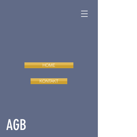
HOME
KONTAKT
AGB